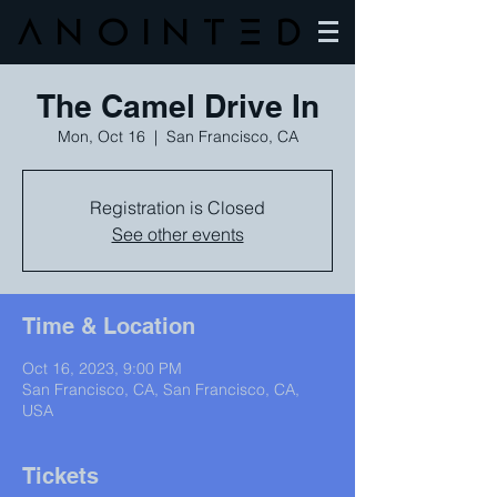
Anointed
The Camel Drive In
Mon, Oct 16
  |  
San Francisco, CA
Registration is Closed
See other events
Time & Location
Oct 16, 2023, 9:00 PM
San Francisco, CA, San Francisco, CA,
USA
Tickets