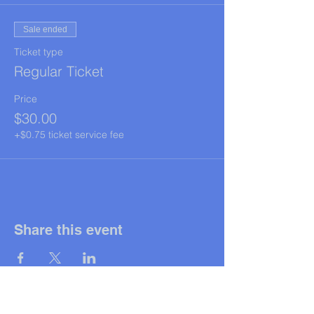
Sale ended
Ticket type
Regular Ticket
Price
$30.00
+$0.75 ticket service fee
Share this event
© 2025
All rights reserved